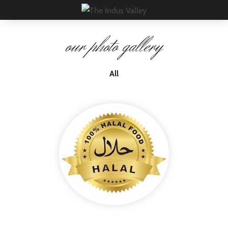
×
our photo gallery
All