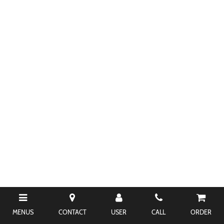
MENUS
CONTACT
USER
CALL
ORDER